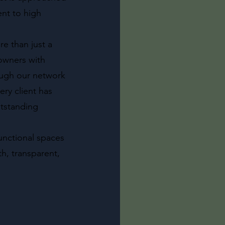
nt to high
e than just a
owners with
rough our network
ry client has
utstanding
functional spaces
h, transparent,