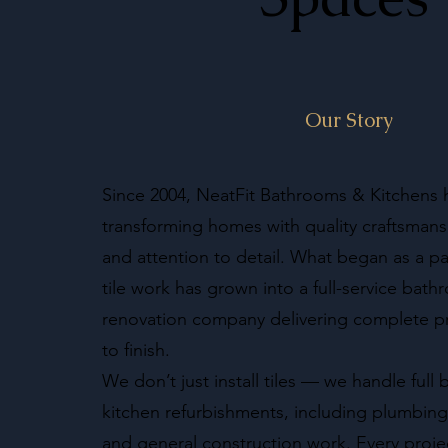
Our Story
Since 2004, NeatFit Bathrooms & Kitchens
transforming homes with quality craftsmansh
and attention to detail. What began as a pa
tile work has grown into a full-service bat
renovation company delivering complete pr
to finish.
We don’t just install tiles — we handle ful
kitchen refurbishments, including plumbing, 
and general construction work. Every proj