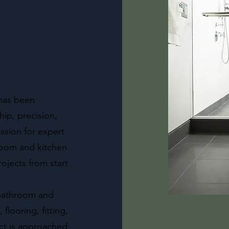
 has been
ip, precision,
ssion for expert
hroom and kitchen
ojects from start
l bathroom and
flooring, fitting,
ect is approached