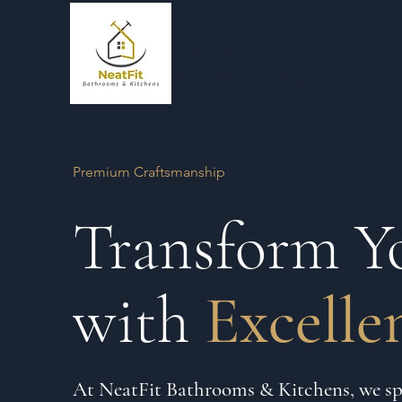
NEATFIT
BATHROOMS & KI
TCHENS
Premium Craftsmanship
Transform Y
with
Excelle
At NeatFit Bathrooms & Kitchens, we spe