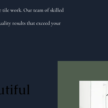
 tile work. Our team of skilled
uality results that exceed your
tiful