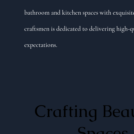
bathroom and kitchen spaces with exquisite
craftsmen is dedicated to delivering high-q
expectations.
Crafting Beau
Spaces