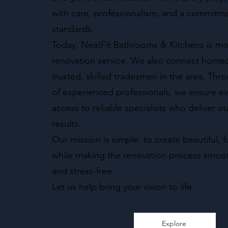
with care, professionalism, and a commitme
standards.
Today, NeatFit Bathrooms & Kitchens is mor
renovation service. We also connect home
trusted, skilled tradesmen in the area. Th
of experienced professionals, we ensure eve
access to reliable specialists who deliver o
results.
Our mission is simple: to create beautiful, 
while making the renovation process smoot
and stress-free.
Let us help bring your vision to life.
Explore