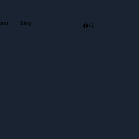
tact
Blog