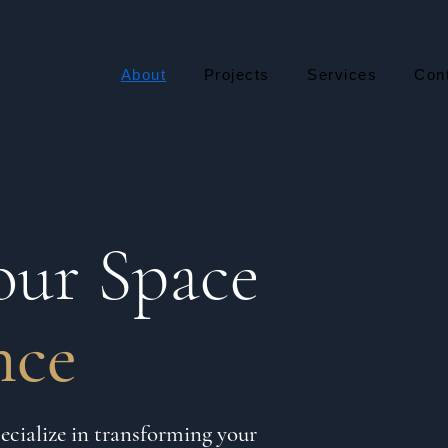
About
Projects
Services
Con
our Space
nce
cialize in transforming your