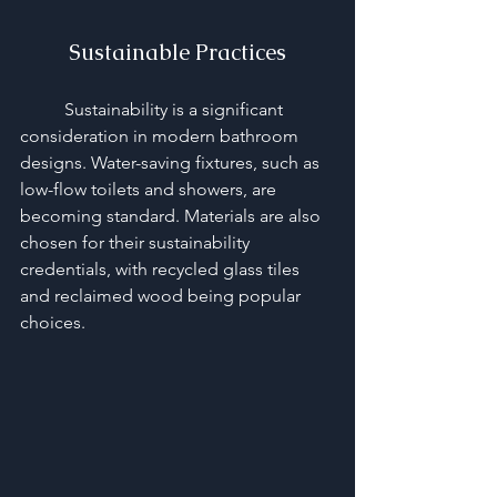
Sustainable Practices
	Sustainability is a significant 
consideration in modern bathroom 
designs. Water-saving fixtures, such as 
low-flow toilets and showers, are 
becoming standard. Materials are also 
chosen for their sustainability 
credentials, with recycled glass tiles 
and reclaimed wood being popular 
choices.