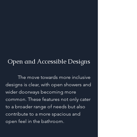
Open and Accessible Designs
	The move towards more inclusive 
designs is clear, with open showers and 
wider doorways becoming more 
common. These features not only cater 
to a broader range of needs but also 
contribute to a more spacious and 
open feel in the bathroom.