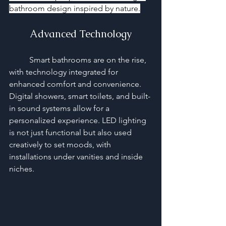
bathroom design inspired by nature.
Advanced Technology
	Smart bathrooms are on the rise, 
with technology integrated for 
enhanced comfort and convenience. 
Digital showers, smart toilets, and built-
in sound systems allow for a 
personalized experience. LED lighting 
is not just functional but also used 
creatively to set moods, with 
installations under vanities and inside 
niches.