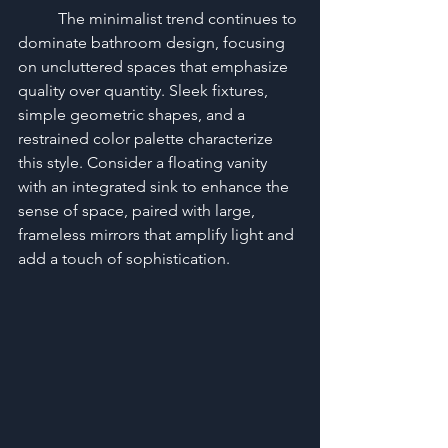
	The minimalist trend continues to 
dominate bathroom design, focusing 
on uncluttered spaces that emphasize 
quality over quantity. Sleek fixtures, 
simple geometric shapes, and a 
restrained color palette characterize 
this style. Consider a floating vanity 
with an integrated sink to enhance the 
sense of space, paired with large, 
frameless mirrors that amplify light and 
add a touch of sophistication.