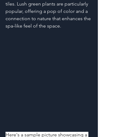
tiles. Lush green plants are particularly 
popular, offering a pop of color and a 
connection to nature that enhances the 
spa-like feel of the space.
Here's a sample picture showcasing a 