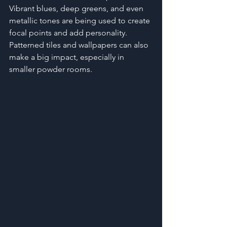
Vibrant blues, deep greens, and even 
metallic tones are being used to create 
focal points and add personality. 
Patterned tiles and wallpapers can also 
make a big impact, especially in 
smaller powder rooms.