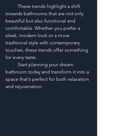
	These trends highlight a shift 
towards bathrooms that are not only 
beautiful but also functional and 
comfortable. Whether you prefer a 
sleek, modern look or a more 
traditional style with contemporary 
touches, these trends offer something 
for every taste. 
	Start planning your dream 
bathroom today and transform it into a 
space that's perfect for both relaxation 
and rejuvenation.