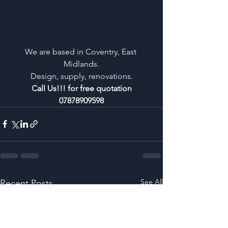
We are based in Coventry, East 
Midlands.
Design, supply, renovations.
Call Us!!! for free quotation
07878909598
See All
Recent Posts