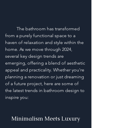
	The bathroom has transformed 
from a purely functional space to a 
haven of relaxation and style within the 
home. As we move through 2024, 
several key design trends are 
emerging, offering a blend of aesthetic 
appeal and practicality. Whether you're 
planning a renovation or just dreaming 
of a future project, here are some of 
the latest trends in bathroom design to 
inspire you:
Minimalism Meets Luxury