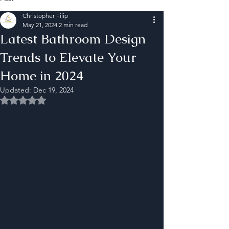
Christopher Filip
May 21, 2024
2 min read
Latest Bathroom Design
Trends to Elevate Your
Home in 2024
Updated:
Dec 19, 2024
Rated NaN out of 5 stars.