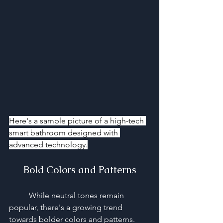
Here's a sample picture of a high-tech 
smart bathroom designed with 
advanced technology.
Bold Colors and Patterns
	While neutral tones remain 
popular, there's a growing trend 
towards bolder colors and patterns. 