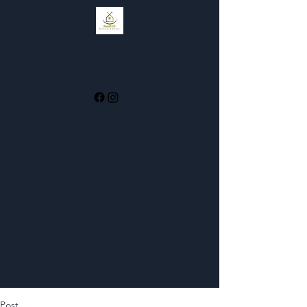
NEATFIT
BATHROOMS &
KI
TCHENS
Post