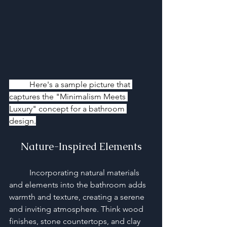
	Here's a sample picture that 
captures the "Minimalism Meets 
Luxury" concept for a bathroom 
design.
Nature-Inspired Elements
	Incorporating natural materials 
and elements into the bathroom adds 
warmth and texture, creating a serene 
and inviting atmosphere. Think wood 
finishes, stone countertops, and clay 